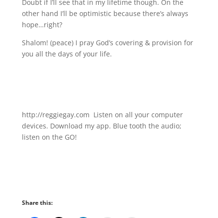
Doubt if I’ll see that in my lifetime though. On the
other hand I’ll be optimistic because there’s always
hope…right?
Shalom! (peace) I pray God’s covering & provision for
you all the days of your life.
http://reggiegay.com Listen on all your computer
devices. Download my app. Blue tooth the audio;
listen on the GO!
Share this: