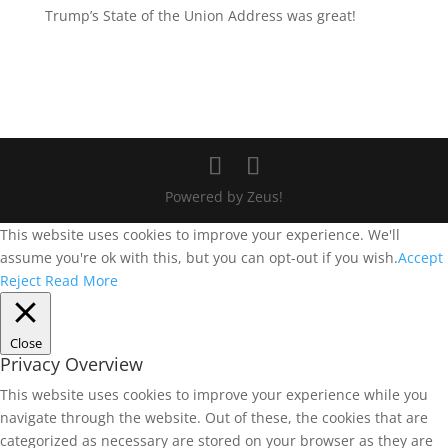
Trump’s State of the Union Address was great!
Powered by Zeus!
This website uses cookies to improve your experience. We'll
assume you're ok with this, but you can opt-out if you wish.
Accept
Reject
Read More
Close
Privacy Overview
This website uses cookies to improve your experience while you
navigate through the website. Out of these, the cookies that are
categorized as necessary are stored on your browser as they are