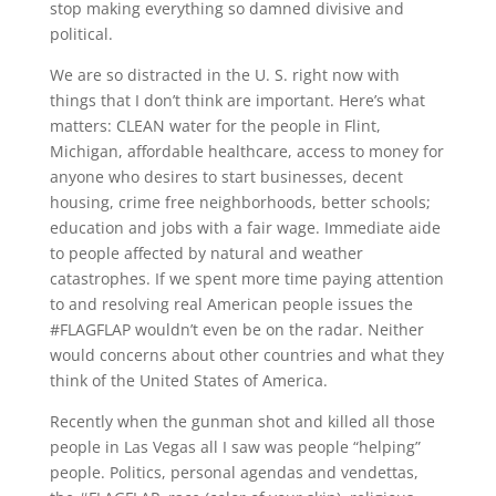
stop making everything so damned divisive and
political.
We are so distracted in the U. S. right now with
things that I don’t think are important. Here’s what
matters: CLEAN water for the people in Flint,
Michigan, affordable healthcare, access to money for
anyone who desires to start businesses, decent
housing, crime free neighborhoods, better schools;
education and jobs with a fair wage. Immediate aide
to people affected by natural and weather
catastrophes. If we spent more time paying attention
to and resolving real American people issues the
#FLAGFLAP wouldn’t even be on the radar. Neither
would concerns about other countries and what they
think of the United States of America.
Recently when the gunman shot and killed all those
people in Las Vegas all I saw was people “helping”
people. Politics, personal agendas and vendettas,