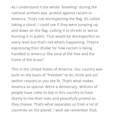
As I understand it the whole “kneeling” during the
national anthem was protest against racism in
America. That’s not disrespecting the flag. It’s called
taking a stand. I could see if they were jumping up
and down on the flag, cutting it to shreds or worse
burning it in public. That would be disrespectful on
every level but that’s not what’s happening. They’re
expressing their dislike for how racism is being
handled in America “the land of the free and the
home of the brave”.
This is the United States of America. Our country was
built on the basis of “freedom” to do, think and act
(within reason) as you see fit. That’s what makes
America so special. We’re a democracy. Millions of
people have come to live in this country to have
liberty to live their lives and peacefully protest as
they choose. That’s what separates us from a lot of
countries on the planet. I wish we remember that;