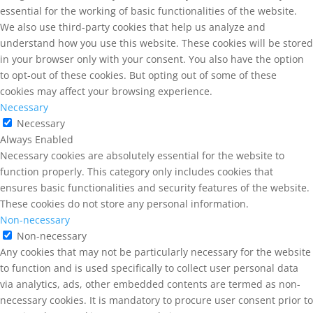
essential for the working of basic functionalities of the website.
We also use third-party cookies that help us analyze and
understand how you use this website. These cookies will be stored
in your browser only with your consent. You also have the option
to opt-out of these cookies. But opting out of some of these
cookies may affect your browsing experience.
Necessary
Necessary
Always Enabled
Necessary cookies are absolutely essential for the website to
function properly. This category only includes cookies that
ensures basic functionalities and security features of the website.
These cookies do not store any personal information.
Non-necessary
Non-necessary
Any cookies that may not be particularly necessary for the website
to function and is used specifically to collect user personal data
via analytics, ads, other embedded contents are termed as non-
necessary cookies. It is mandatory to procure user consent prior to