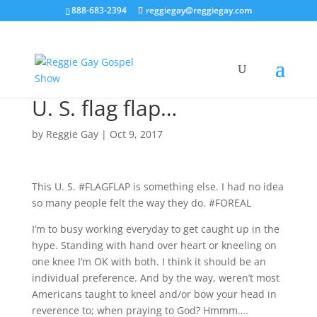
888-683-2394
reggiegay@reggiegay.com
U. S. flag flap…
by
Reggie Gay
|
Oct 9, 2017
This U. S. #FLAGFLAP is something else. I had no idea
so many people felt the way they do. #FOREAL
I’m to busy working everyday to get caught up in the
hype. Standing with hand over heart or kneeling on
one knee I’m OK with both. I think it should be an
individual preference. And by the way, weren’t most
Americans taught to kneel and/or bow your head in
reverence to; when praying to God? Hmmm….