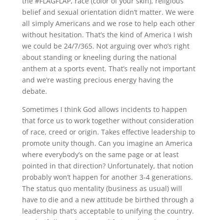
the #FLAGFLAP, race (color of your skin), religious
belief and sexual orientation didn’t matter. We were
all simply Americans and we rose to help each other
without hesitation. That’s the kind of America I wish
we could be 24/7/365. Not arguing over who’s right
about standing or kneeling during the national
anthem at a sports event. That’s really not important
and we’re wasting precious energy having the
debate.
Sometimes I think God allows incidents to happen
that force us to work together without consideration
of race, creed or origin. Takes effective leadership to
promote unity though. Can you imagine an America
where everybody’s on the same page or at least
pointed in that direction? Unfortunately, that notion
probably won’t happen for another 3-4 generations.
The status quo mentality (business as usual) will
have to die and a new attitude be birthed through a
leadership that’s acceptable to unifying the country.