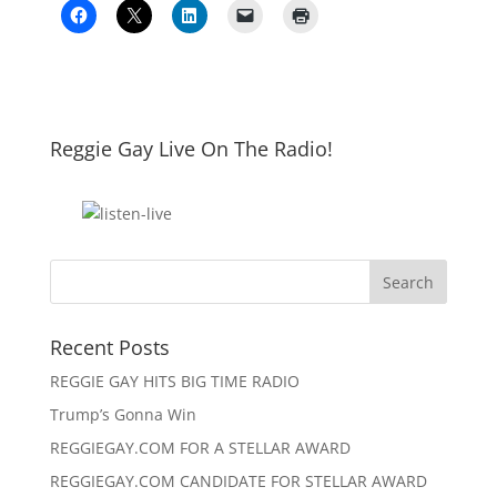
Reggie Gay Live On The Radio!
Click To Listen
Recent Posts
REGGIE GAY HITS BIG TIME RADIO
Trump’s Gonna Win
REGGIEGAY.COM FOR A STELLAR AWARD
REGGIEGAY.COM CANDIDATE FOR STELLAR AWARD