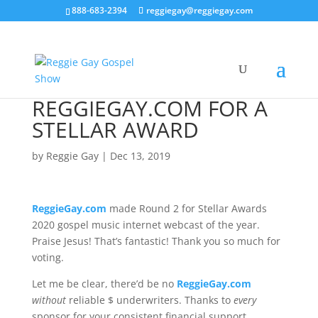
888-683-2394
reggiegay@reggiegay.com
REGGIEGAY.COM FOR A
STELLAR AWARD
by
Reggie Gay
|
Dec 13, 2019
ReggieGay.com
made Round 2 for Stellar Awards
2020 gospel music internet webcast of the year.
Praise Jesus! That’s fantastic! Thank you so much for
voting.
Let me be clear, there’d be no
ReggieGay.com
without
reliable $ underwriters. Thanks to
every
sponsor for your consistent financial support.