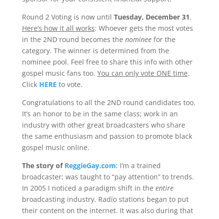
Round 2 Voting is now until
Tuesday, December 31
.
Here’s how it all works
: Whoever gets the most votes
in the 2ND round becomes the
nominee
for the
category. The winner is determined from the
nominee pool. Feel free to share this info with other
gospel music fans too.
You can only vote ONE time
.
Click
HERE
to vote.
Congratulations to all the 2ND round candidates too.
It’s an honor to be in the same class; work in an
industry with other great broadcasters who share
the same enthusiasm and passion to promote black
gospel music online.
The story of
ReggieGay.com
: I’m a trained
broadcaster; was taught to “pay attention” to trends.
In 2005 I noticed a paradigm shift in the
entire
broadcasting industry. Radio stations began to put
their content on the internet. It was also during that