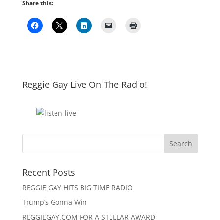
Share this:
Reggie Gay Live On The Radio!
Click To Listen
Recent Posts
REGGIE GAY HITS BIG TIME RADIO
Trump’s Gonna Win
REGGIEGAY.COM FOR A STELLAR AWARD