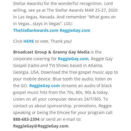
Stellar Awards) for the wonderful recognition. Lord
willing, see ya at The Stellar Awards MAR 25-27, 2020
in Las Vegas, Nevada. And remember “What goes on
in Vegas…stays in Vegas”. LOL!
TheStellarAwards.com
ReggieGay.com
Click
HERE
to vote. Thank you!
Broadcast Group & Granny Gay Media
is the
corporate covering for
ReggieGay.com
, Reggie Gay
Gospel (radio and TV) Shows based in Atlanta,
Georgia..USA. Download the free gospel music app to
your mobile device. Blue tooth the audio; listen on
the GO.
ReggieGay.com
streams an audio of black
gospel music hits from the 70s, 80s, 90s & today.
Listen on all your computer devices 24/7/365. To
contact us about sponsorship, promotions, Reggie
speaking or being the Emcee for your program call
888-683-2394
or send an e-mail to:
ReggieGay@ReggieGay.com
.