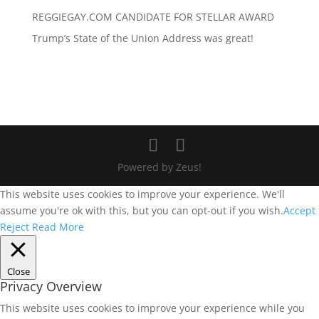
REGGIEGAY.COM CANDIDATE FOR STELLAR AWARD
Trump’s State of the Union Address was great!
Powered by Zeus!
This website uses cookies to improve your experience. We'll
assume you're ok with this, but you can opt-out if you wish.
Accept
Reject
Read More
Close
Privacy Overview
This website uses cookies to improve your experience while you