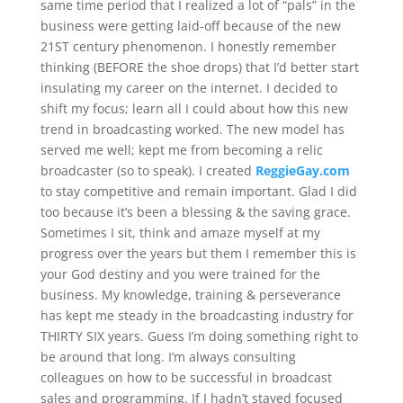
same time period that I realized a lot of “pals” in the
business were getting laid-off because of the new
21ST century phenomenon. I honestly remember
thinking (BEFORE the shoe drops) that I’d better start
insulating my career on the internet. I decided to
shift my focus; learn all I could about how this new
trend in broadcasting worked. The new model has
served me well; kept me from becoming a relic
broadcaster (so to speak). I created
ReggieGay.com
to stay competitive and remain important. Glad I did
too because it’s been a blessing & the saving grace.
Sometimes I sit, think and amaze myself at my
progress over the years but them I remember this is
your God destiny and you were trained for the
business. My knowledge, training & perseverance
has kept me steady in the broadcasting industry for
THIRTY SIX years. Guess I’m doing something right to
be around that long. I’m always consulting
colleagues on how to be successful in broadcast
sales and programming. If I hadn’t stayed focused