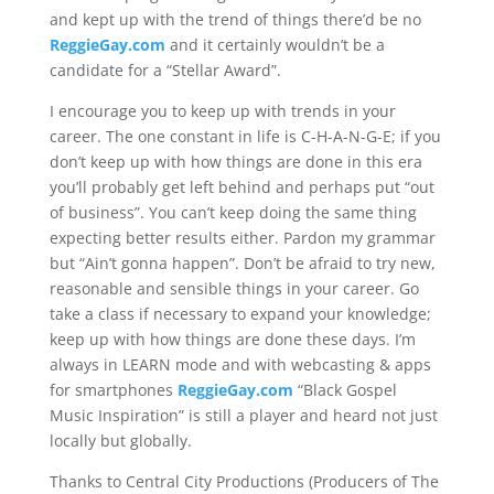
and kept up with the trend of things there’d be no
ReggieGay.com
and it certainly wouldn’t be a
candidate for a “Stellar Award”.
I encourage you to keep up with trends in your
career. The one constant in life is C-H-A-N-G-E; if you
don’t keep up with how things are done in this era
you’ll probably get left behind and perhaps put “out
of business”. You can’t keep doing the same thing
expecting better results either. Pardon my grammar
but “Ain’t gonna happen”. Don’t be afraid to try new,
reasonable and sensible things in your career. Go
take a class if necessary to expand your knowledge;
keep up with how things are done these days. I’m
always in LEARN mode and with webcasting & apps
for smartphones
ReggieGay.com
“Black Gospel
Music Inspiration” is still a player and heard not just
locally but globally.
Thanks to Central City Productions (Producers of The