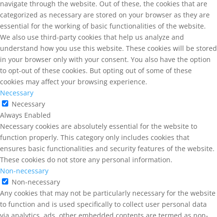
navigate through the website. Out of these, the cookies that are
categorized as necessary are stored on your browser as they are
essential for the working of basic functionalities of the website.
We also use third-party cookies that help us analyze and
understand how you use this website. These cookies will be stored
in your browser only with your consent. You also have the option
to opt-out of these cookies. But opting out of some of these
cookies may affect your browsing experience.
Necessary
Necessary
Always Enabled
Necessary cookies are absolutely essential for the website to
function properly. This category only includes cookies that
ensures basic functionalities and security features of the website.
These cookies do not store any personal information.
Non-necessary
Non-necessary
Any cookies that may not be particularly necessary for the website
to function and is used specifically to collect user personal data
via analytics, ads, other embedded contents are termed as non-