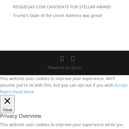
REGGIEGAY.COM CANDIDATE FOR STELLAR AWARD
Trump’s State of the Union Address was great!
Powered by Zeus!
This website uses cookies to improve your experience. We'll
assume you're ok with this, but you can opt-out if you wish.
Accept
Reject
Read More
Close
Privacy Overview
This website uses cookies to improve your experience while you