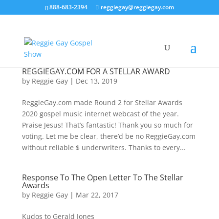
888-683-2394
reggiegay@reggiegay.com
REGGIEGAY.COM FOR A STELLAR AWARD
by
Reggie Gay
|
Dec 13, 2019
ReggieGay.com made Round 2 for Stellar Awards
2020 gospel music internet webcast of the year.
Praise Jesus! That’s fantastic! Thank you so much for
voting. Let me be clear, there’d be no ReggieGay.com
without reliable $ underwriters. Thanks to every...
Response To The Open Letter To The Stellar
Awards
by
Reggie Gay
|
Mar 22, 2017
Kudos to Gerald Jones