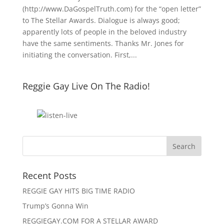
(http://www.DaGospelTruth.com) for the “open letter”
to The Stellar Awards. Dialogue is always good;
apparently lots of people in the beloved industry
have the same sentiments. Thanks Mr. Jones for
initiating the conversation. First,...
Reggie Gay Live On The Radio!
Click To Listen
Recent Posts
REGGIE GAY HITS BIG TIME RADIO
Trump’s Gonna Win
REGGIEGAY.COM FOR A STELLAR AWARD