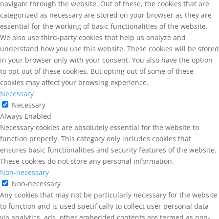
navigate through the website. Out of these, the cookies that are
categorized as necessary are stored on your browser as they are
essential for the working of basic functionalities of the website.
We also use third-party cookies that help us analyze and
understand how you use this website. These cookies will be stored
in your browser only with your consent. You also have the option
to opt-out of these cookies. But opting out of some of these
cookies may affect your browsing experience.
Necessary
Necessary
Always Enabled
Necessary cookies are absolutely essential for the website to
function properly. This category only includes cookies that
ensures basic functionalities and security features of the website.
These cookies do not store any personal information.
Non-necessary
Non-necessary
Any cookies that may not be particularly necessary for the website
to function and is used specifically to collect user personal data
via analytics, ads, other embedded contents are termed as non-