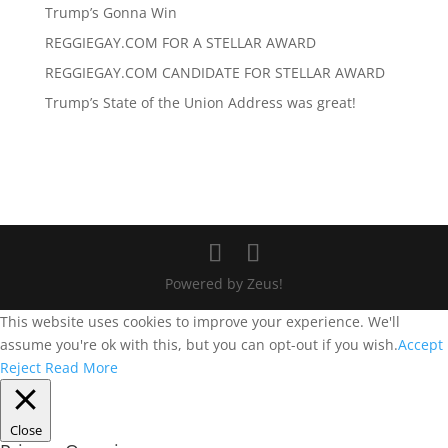
Trump’s Gonna Win
REGGIEGAY.COM FOR A STELLAR AWARD
REGGIEGAY.COM CANDIDATE FOR STELLAR AWARD
Trump’s State of the Union Address was great!
Powered by Zeus!
This website uses cookies to improve your experience. We'll
assume you're ok with this, but you can opt-out if you wish.
Accept
Reject
Read More
Close