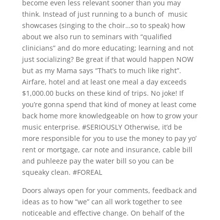
become even less relevant sooner than you may
think. Instead of just running to a bunch of music
showcases (singing to the choir…so to speak) how
about we also run to seminars with “qualified
clinicians” and do more educating; learning and not
just socializing? Be great if that would happen NOW
but as my Mama says “That’s to much like right”.
Airfare, hotel and at least one meal a day exceeds
$1,000.00 bucks on these kind of trips. No joke! If
you’re gonna spend that kind of money at least come
back home more knowledgeable on how to grow your
music enterprise. #SERIOUSLY Otherwise, it’d be
more responsible for you to use the money to pay yo’
rent or mortgage, car note and insurance, cable bill
and puhleeze pay the water bill so you can be
squeaky clean. #FOREAL
Doors always open for your comments, feedback and
ideas as to how “we” can all work together to see
noticeable and effective change. On behalf of the