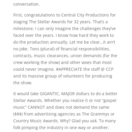
conversation.
First, congratulations to Central City Productions for
staging The Stellar Awards for 32 years. That’s a
milestone; I can only imagine the challenges they’ve
faced over the years. I know how hard they work to
do the production annually. Let me be clear…it ain’t
no joke. Tons (plural) of financial responsibilities,
contracts, music clearances, union demands (for the
crew working the show) and other woes that most
could never imagine. #APPRECIATE the staff @ CCP
and its massive group of volunteers for producing
the show.
It would take GIGANTIC, MAJOR dollars to do a better
Stellar Awards. Whether you realize it or not “gospel
music” CANNOT and does not demand the same
($$$) from advertising agencies as The Grammys or
Country Music Awards. Why? Glad you ask. To many
folk pimping the industry in one way or another;