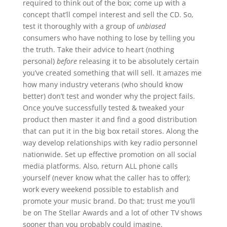
required to think out of the box; come up with a
concept that’ll compel interest and sell the CD. So,
test it thoroughly with a group of
unbiased
consumers who have nothing to lose by telling you
the truth. Take their advice to heart (nothing
personal)
before
releasing it to be absolutely certain
you’ve created something that will sell. It amazes me
how many industry veterans (who should know
better) don’t test and wonder why the project fails.
Once you’ve successfully tested & tweaked your
product then master it and find a good distribution
that can put it in the big box retail stores. Along the
way develop relationships with key radio personnel
nationwide. Set up effective promotion on all social
media platforms. Also, return ALL phone calls
yourself (never know what the caller has to offer);
work every weekend possible to establish and
promote your music brand. Do that; trust me you’ll
be on The Stellar Awards and a lot of other TV shows
sooner than you probably could imagine.