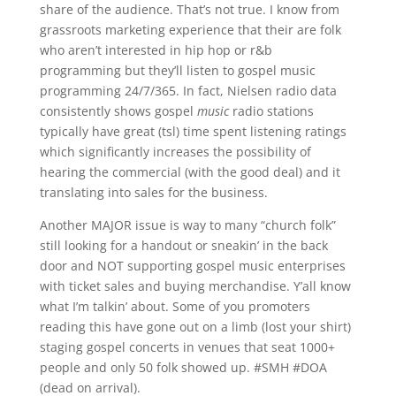
share of the audience. That’s not true. I know from
grassroots marketing experience that their are folk
who aren’t interested in hip hop or r&b
programming but they’ll listen to gospel music
programming 24/7/365. In fact, Nielsen radio data
consistently shows gospel
music
radio stations
typically have great (tsl) time spent listening ratings
which significantly increases the possibility of
hearing the commercial (with the good deal) and it
translating into sales for the business.
Another MAJOR issue is way to many “church folk”
still looking for a handout or sneakin’ in the back
door and NOT supporting gospel music enterprises
with ticket sales and buying merchandise. Y’all know
what I’m talkin’ about. Some of you promoters
reading this have gone out on a limb (lost your shirt)
staging gospel concerts in venues that seat 1000+
people and only 50 folk showed up. #SMH #DOA
(dead on arrival).