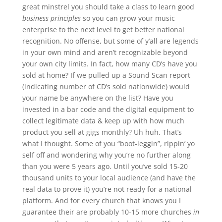
great minstrel you should take a class to learn good
business principles
so you can grow your music
enterprise to the next level to get better national
recognition. No offense, but some of y’all are legends
in your own mind and aren’t recognizable beyond
your own city limits. In fact, how many CD’s have you
sold at home? If we pulled up a Sound Scan report
(indicating number of CD’s sold nationwide) would
your name be anywhere on the list? Have you
invested in a bar code and the digital equipment to
collect legitimate data & keep up with how much
product you sell at gigs monthly? Uh huh. That’s
what I thought. Some of you “boot-leggin”, rippin’ yo
self off and wondering why you’re no further along
than you were 5 years ago. Until you’ve sold 15-20
thousand units to your local audience (and have the
real data to prove it) you’re not ready for a national
platform. And for every church that knows you I
guarantee their are probably 10-15 more churches
in