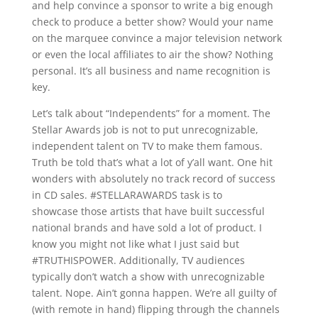
and help convince a sponsor to write a big enough
check to produce a better show? Would your name
on the marquee convince a major television network
or even the local affiliates to air the show? Nothing
personal. It’s all business and name recognition is
key.
Let’s talk about “Independents” for a moment. The
Stellar Awards job is not to put unrecognizable,
independent talent on TV to make them famous.
Truth be told that’s what a lot of y’all want. One hit
wonders with absolutely no track record of success
in CD sales. #STELLARAWARDS task is to
showcase those artists that have built successful
national brands and have sold a lot of product. I
know you might not like what I just said but
#TRUTHISPOWER. Additionally, TV audiences
typically don’t watch a show with unrecognizable
talent. Nope. Ain’t gonna happen. We’re all guilty of
(with remote in hand) flipping through the channels