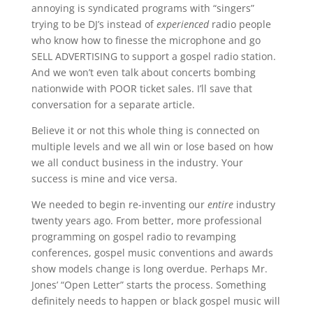
annoying is syndicated programs with “singers”
trying to be DJ’s instead of
experienced
radio people
who know how to finesse the microphone and go
SELL ADVERTISING to support a gospel radio station.
And we won’t even talk about concerts bombing
nationwide with POOR ticket sales. I’ll save that
conversation for a separate article.
Believe it or not this whole thing is connected on
multiple levels and we all win or lose based on how
we all conduct business in the industry. Your
success is mine and vice versa.
We needed to begin re-inventing our
entire
industry
twenty years ago. From better, more professional
programming on gospel radio to revamping
conferences, gospel music conventions and awards
show models change is long overdue. Perhaps Mr.
Jones’ “Open Letter” starts the process. Something
definitely needs to happen or black gospel music will