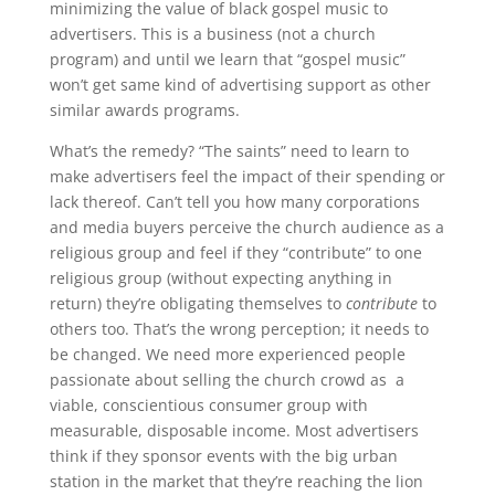
minimizing the value of black gospel music to
advertisers. This is a business (not a church
program) and until we learn that “gospel music”
won’t get same kind of advertising support as other
similar awards programs.
What’s the remedy? “The saints” need to learn to
make advertisers feel the impact of their spending or
lack thereof. Can’t tell you how many corporations
and media buyers perceive the church audience as a
religious group and feel if they “contribute” to one
religious group (without expecting anything in
return) they’re obligating themselves to
contribute
to
others too. That’s the wrong perception; it needs to
be changed. We need more experienced people
passionate about selling the church crowd as a
viable, conscientious consumer group with
measurable, disposable income. Most advertisers
think if they sponsor events with the big urban
station in the market that they’re reaching the lion