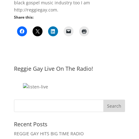
black gospel music industry too I am
http://reggiegay.com.
Share this:
Reggie Gay Live On The Radio!
Click To Listen
Recent Posts
REGGIE GAY HITS BIG TIME RADIO