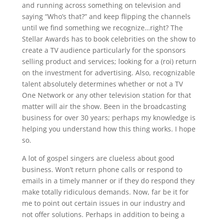
and running across something on television and
saying “Who’s that?” and keep flipping the channels
until we find something we recognize…right? The
Stellar Awards has to book celebrities on the show to
create a TV audience particularly for the sponsors
selling product and services; looking for a (roi) return
on the investment for advertising. Also, recognizable
talent absolutely determines whether or not a TV
One Network or any other television station for that
matter will air the show. Been in the broadcasting
business for over 30 years; perhaps my knowledge is
helping you understand how this thing works. I hope
so.
A lot of gospel singers are clueless about good
business. Won’t return phone calls or respond to
emails in a timely manner or if they do respond they
make totally ridiculous demands. Now, far be it for
me to point out certain issues in our industry and
not offer solutions. Perhaps in addition to being a