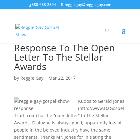
888-683-2394
reggiegay@reggiegay.com
Response To The Open
Letter To The Stellar
Awards
by
Reggie Gay
|
Mar 22, 2017
Kudos to Gerald Jones
(http://www.DaGospel
Truth.com) for the “open letter” to The Stellar
Awards. Dialogue is always good; apparently lots of
people in the beloved industry have the same
sentiments. Thanks Mr. Jones for initiating the