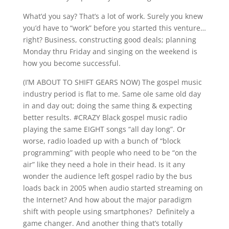
What’d you say? That’s a lot of work. Surely you knew
you’d have to “work” before you started this venture…
right? Business, constructing good deals; planning
Monday thru Friday and singing on the weekend is
how you become successful.
(I’M ABOUT TO SHIFT GEARS NOW) The gospel music
industry period is flat to me. Same ole same old day
in and day out; doing the same thing & expecting
better results. #CRAZY Black gospel music radio
playing the same EIGHT songs “all day long”. Or
worse, radio loaded up with a bunch of “block
programming” with people who need to be “on the
air” like they need a hole in their head. Is it any
wonder the audience left gospel radio by the bus
loads back in 2005 when audio started streaming on
the Internet? And how about the major paradigm
shift with people using smartphones? Definitely a
game changer. And another thing that’s totally