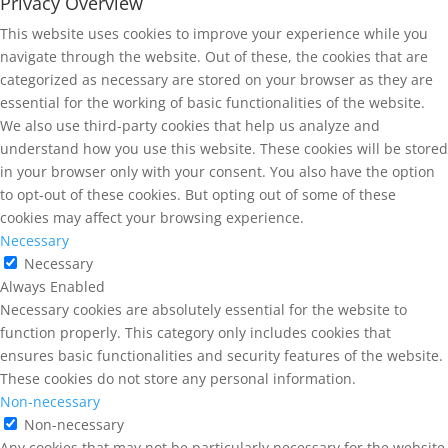
Privacy Overview
This website uses cookies to improve your experience while you
navigate through the website. Out of these, the cookies that are
categorized as necessary are stored on your browser as they are
essential for the working of basic functionalities of the website.
We also use third-party cookies that help us analyze and
understand how you use this website. These cookies will be stored
in your browser only with your consent. You also have the option
to opt-out of these cookies. But opting out of some of these
cookies may affect your browsing experience.
Necessary
Necessary
Always Enabled
Necessary cookies are absolutely essential for the website to
function properly. This category only includes cookies that
ensures basic functionalities and security features of the website.
These cookies do not store any personal information.
Non-necessary
Non-necessary
Any cookies that may not be particularly necessary for the website