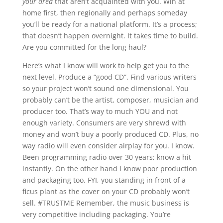
your area
that aren’t acquainted with you. Win at
home first, then regionally and perhaps someday
you’ll be ready for a national platform. It’s a process;
that doesn’t happen overnight. It takes time to build.
Are you committed for the long haul?
Here’s what I know will work to help get you to the
next level. Produce a “good CD”. Find various writers
so your project won’t sound one dimensional. You
probably can’t be the artist, composer, musician and
producer too. That’s way to much YOU and not
enough variety. Consumers are very shrewd with
money and won’t buy a poorly produced CD. Plus, no
way radio will even consider airplay for you. I know.
Been programming radio over 30 years; know a hit
instantly. On the other hand I know poor production
and packaging too. FYI, you standing in front of a
ficus plant as the cover on your CD probably won’t
sell. #TRUSTME Remember, the music business is
very competitive including packaging. You’re