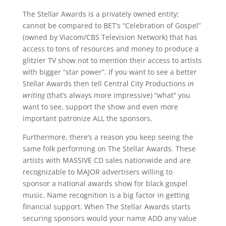
The Stellar Awards is a privately owned entity;
cannot be compared to BET’s “Celebration of Gospel”
(owned by Viacom/CBS Television Network) that has
access to tons of resources and money to produce a
glitzier TV show not to mention their access to artists
with bigger “star power”. If you want to see a better
Stellar Awards then tell Central City Productions
in
writing
(that’s always more impressive) “what” you
want to see, support the show and even more
important patronize ALL the sponsors.
Furthermore, there’s a reason you keep seeing the
same folk performing on The Stellar Awards. These
artists with MASSIVE CD sales nationwide and are
recognizable to MAJOR advertisers willing to
sponsor a national awards show for black gospel
music. Name recognition is a big factor in getting
financial support. When The Stellar Awards starts
securing sponsors would your name ADD any value