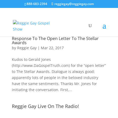
888-683-2394
reggiegay@reggiegay.com
Response To The Open Letter To The Stellar
Awards
by
Reggie Gay
|
Mar 22, 2017
Kudos to Gerald Jones
(http://www.DaGospelTruth.com) for the “open letter”
to The Stellar Awards. Dialogue is always good;
apparently lots of people in the beloved industry
have the same sentiments. Thanks Mr. Jones for
initiating the conversation. First,...
Reggie Gay Live On The Radio!
Click To Listen