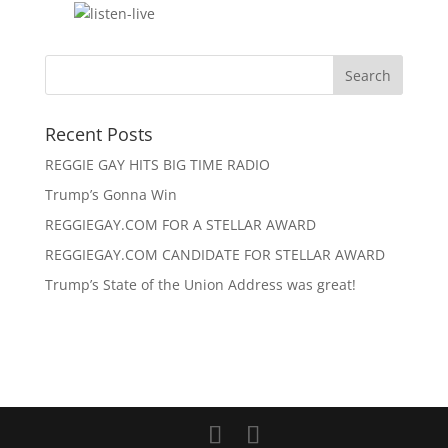
Recent Posts
REGGIE GAY HITS BIG TIME RADIO
Trump’s Gonna Win
REGGIEGAY.COM FOR A STELLAR AWARD
REGGIEGAY.COM CANDIDATE FOR STELLAR AWARD
Trump’s State of the Union Address was great!