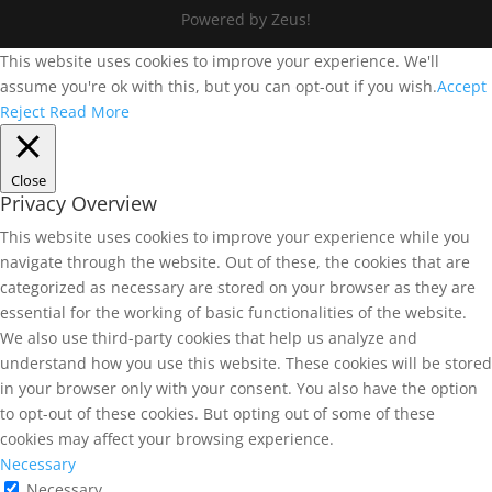
Powered by Zeus!
This website uses cookies to improve your experience. We'll
assume you're ok with this, but you can opt-out if you wish.
Accept
Reject
Read More
Close
Privacy Overview
This website uses cookies to improve your experience while you
navigate through the website. Out of these, the cookies that are
categorized as necessary are stored on your browser as they are
essential for the working of basic functionalities of the website.
We also use third-party cookies that help us analyze and
understand how you use this website. These cookies will be stored
in your browser only with your consent. You also have the option
to opt-out of these cookies. But opting out of some of these
cookies may affect your browsing experience.
Necessary
Necessary