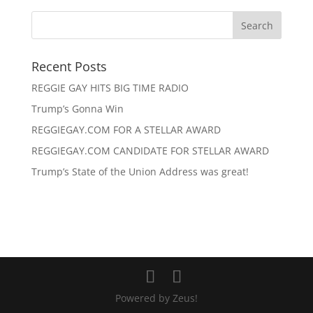
Recent Posts
REGGIE GAY HITS BIG TIME RADIO
Trump’s Gonna Win
REGGIEGAY.COM FOR A STELLAR AWARD
REGGIEGAY.COM CANDIDATE FOR STELLAR AWARD
Trump’s State of the Union Address was great!
Powered by Zeus!