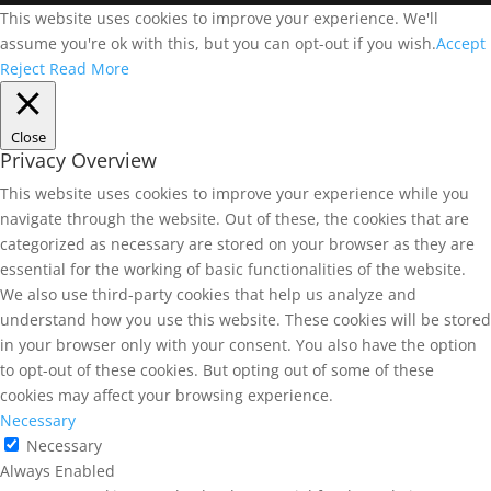
This website uses cookies to improve your experience. We'll
assume you're ok with this, but you can opt-out if you wish.
Accept
Reject
Read More
Close
Privacy Overview
This website uses cookies to improve your experience while you
navigate through the website. Out of these, the cookies that are
categorized as necessary are stored on your browser as they are
essential for the working of basic functionalities of the website.
We also use third-party cookies that help us analyze and
understand how you use this website. These cookies will be stored
in your browser only with your consent. You also have the option
to opt-out of these cookies. But opting out of some of these
cookies may affect your browsing experience.
Necessary
Necessary
Always Enabled