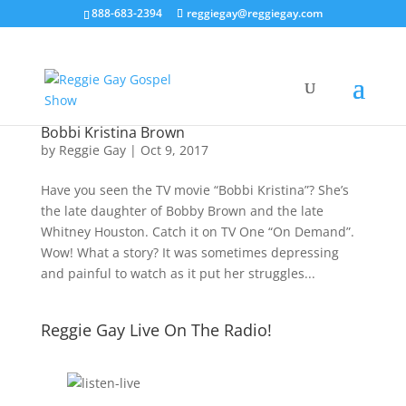
888-683-2394
reggiegay@reggiegay.com
Bobbi Kristina Brown
by
Reggie Gay
|
Oct 9, 2017
Have you seen the TV movie “Bobbi Kristina”? She’s
the late daughter of Bobby Brown and the late
Whitney Houston. Catch it on TV One “On Demand”.
Wow! What a story? It was sometimes depressing
and painful to watch as it put her struggles...
Reggie Gay Live On The Radio!
Click To Listen