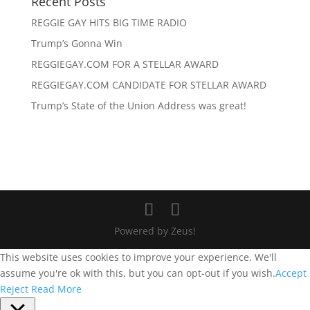
Recent Posts
REGGIE GAY HITS BIG TIME RADIO
Trump’s Gonna Win
REGGIEGAY.COM FOR A STELLAR AWARD
REGGIEGAY.COM CANDIDATE FOR STELLAR AWARD
Trump’s State of the Union Address was great!
Powered by Zeus!
This website uses cookies to improve your experience. We'll
assume you're ok with this, but you can opt-out if you wish.
Accept
Reject
Read More