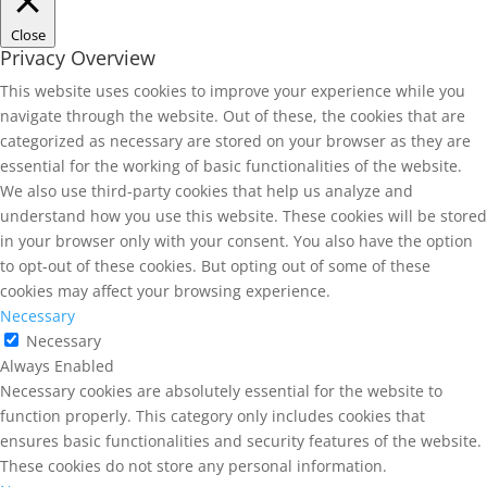
Close
Privacy Overview
This website uses cookies to improve your experience while you
navigate through the website. Out of these, the cookies that are
categorized as necessary are stored on your browser as they are
essential for the working of basic functionalities of the website.
We also use third-party cookies that help us analyze and
understand how you use this website. These cookies will be stored
in your browser only with your consent. You also have the option
to opt-out of these cookies. But opting out of some of these
cookies may affect your browsing experience.
Necessary
Necessary
Always Enabled
Necessary cookies are absolutely essential for the website to
function properly. This category only includes cookies that
ensures basic functionalities and security features of the website.
These cookies do not store any personal information.