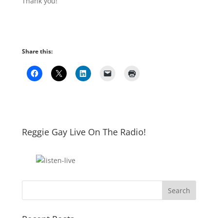
Thank you!
Share this:
Reggie Gay Live On The Radio!
Click To Listen