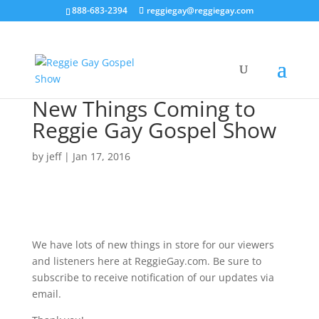
888-683-2394
reggiegay@reggiegay.com
New Things Coming to
Reggie Gay Gospel Show
by
jeff
|
Jan 17, 2016
We have lots of new things in store for our viewers
and listeners here at ReggieGay.com. Be sure to
subscribe to receive notification of our updates via
email.