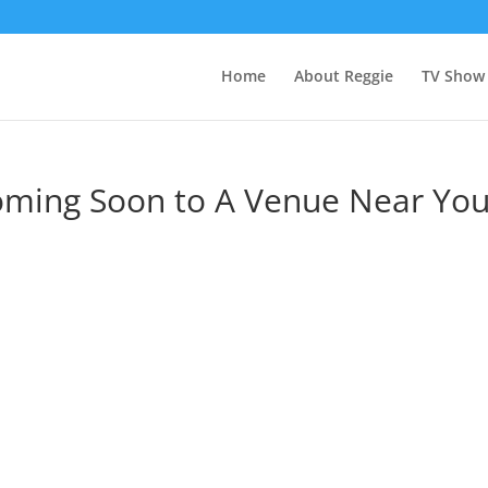
Home
About Reggie
TV Show
oming Soon to A Venue Near You