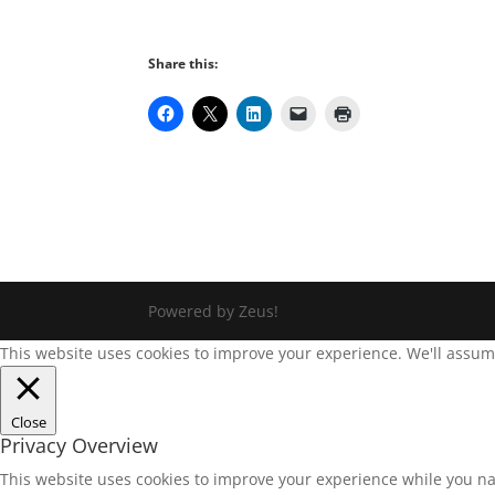
Share this:
Powered by Zeus!
This website uses cookies to improve your experience. We'll assume 
Close
Privacy Overview
This website uses cookies to improve your experience while you na