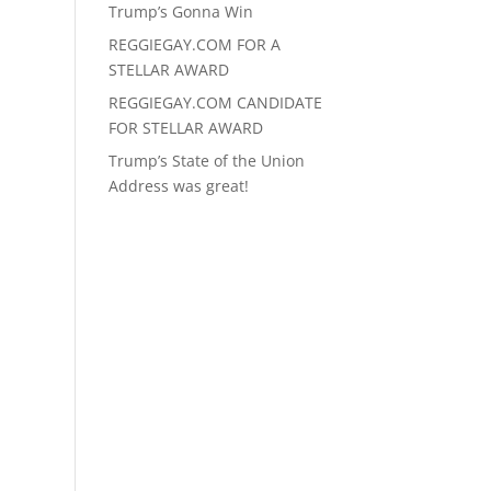
Trump’s Gonna Win
REGGIEGAY.COM FOR A
STELLAR AWARD
REGGIEGAY.COM CANDIDATE
FOR STELLAR AWARD
Trump’s State of the Union
Address was great!