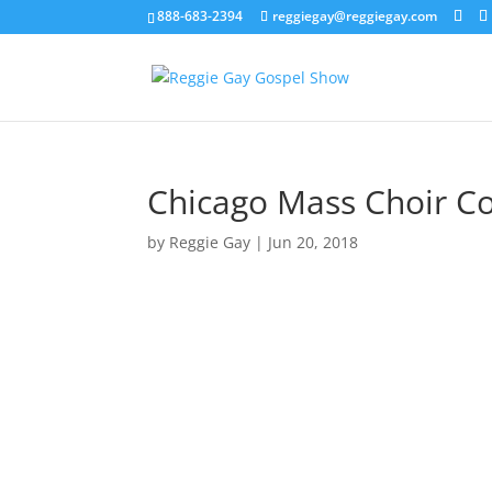
888-683-2394
reggiegay@reggiegay.com
Chicago Mass Choir C
by
Reggie Gay
|
Jun 20, 2018