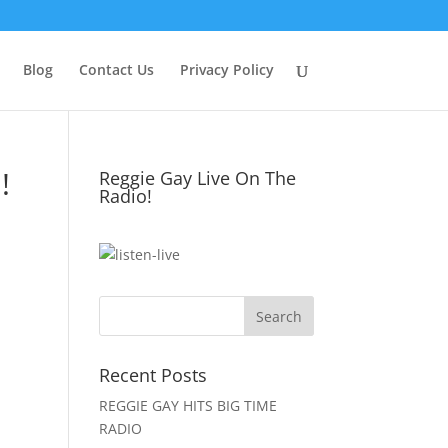
Blog
Contact Us
Privacy Policy
!
Reggie Gay Live On The
Radio!
Click To Listen
Recent Posts
REGGIE GAY HITS BIG TIME
RADIO