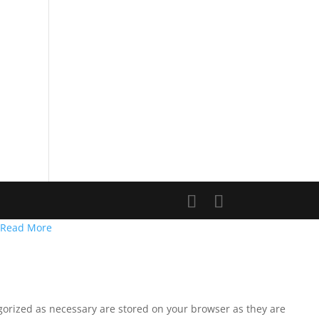
Read More
egorized as necessary are stored on your browser as they are