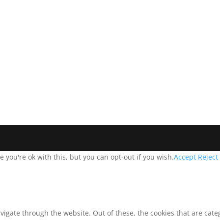
you're ok with this, but you can opt-out if you wish.
Accept
Reject
vigate through the website. Out of these, the cookies that are cat