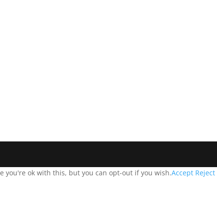
you're ok with this, but you can opt-out if you wish.
Accept
Reject