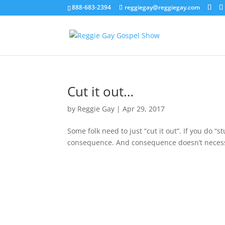
888-683-2394
reggiegay@reggiegay.com
Cut it out…
by
Reggie Gay
|
Apr 29, 2017
Some folk need to just “cut it out”. If you do “s
consequence. And consequence doesn’t necessa