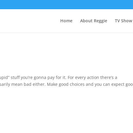
Home
About Reggie
TV Show
tupid” stuff you’re gonna pay for it. For every action there’s a
rily mean bad either. Make good choices and you can expect good