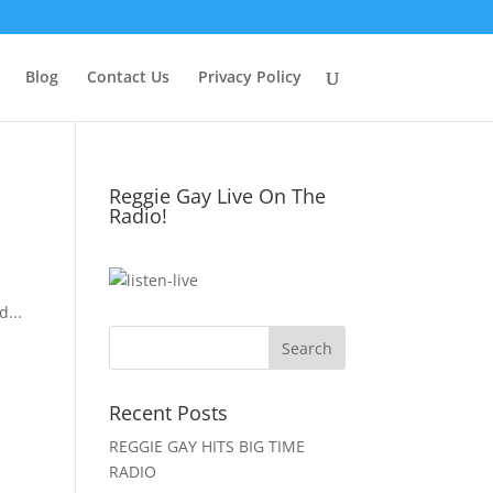
Blog
Contact Us
Privacy Policy
Reggie Gay Live On The
Radio!
Click To Listen
...
Recent Posts
REGGIE GAY HITS BIG TIME
RADIO