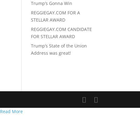
Trump’s Gonna Win
REGGIEGAY.COM FOR A
STELLAR AWARD
REGGIEGAY.COM CANDIDATE
FOR STELLAR AWARD
Trump’s State of the Union
Address was great!
Read More