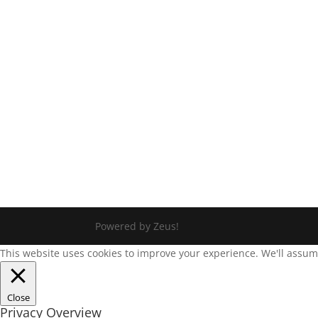
Powered by Zeus!
This website uses cookies to improve your experience. We'll assume 
Close
Privacy Overview