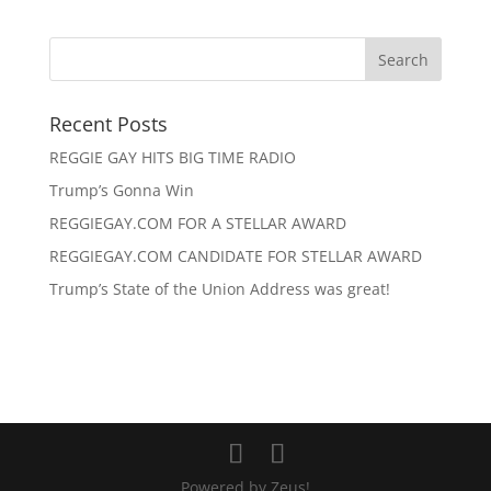
Recent Posts
REGGIE GAY HITS BIG TIME RADIO
Trump’s Gonna Win
REGGIEGAY.COM FOR A STELLAR AWARD
REGGIEGAY.COM CANDIDATE FOR STELLAR AWARD
Trump’s State of the Union Address was great!
Powered by Zeus!