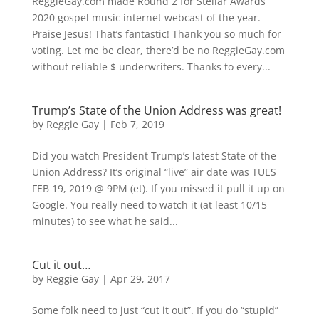
ReggieGay.com made Round 2 for Stellar Awards
2020 gospel music internet webcast of the year.
Praise Jesus! That’s fantastic! Thank you so much for
voting. Let me be clear, there’d be no ReggieGay.com
without reliable $ underwriters. Thanks to every...
Trump’s State of the Union Address was great!
by
Reggie Gay
|
Feb 7, 2019
Did you watch President Trump’s latest State of the
Union Address? It’s original “live” air date was TUES
FEB 19, 2019 @ 9PM (et). If you missed it pull it up on
Google. You really need to watch it (at least 10/15
minutes) to see what he said...
Cut it out…
by
Reggie Gay
|
Apr 29, 2017
Some folk need to just “cut it out”. If you do “stupid”