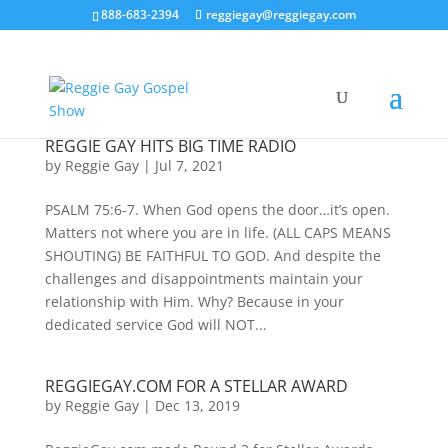
888-683-2394
reggiegay@reggiegay.com
REGGIE GAY HITS BIG TIME RADIO
by
Reggie Gay
|
Jul 7, 2021
PSALM 75:6-7. When God opens the door…it’s open.
Matters not where you are in life. (ALL CAPS MEANS
SHOUTING) BE FAITHFUL TO GOD. And despite the
challenges and disappointments maintain your
relationship with Him. Why? Because in your
dedicated service God will NOT...
REGGIEGAY.COM FOR A STELLAR AWARD
by
Reggie Gay
|
Dec 13, 2019