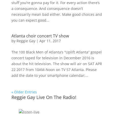
stuff you’re gonna pay for it. For every action there’s
a consequence. And consequence doesn’t
necessarily mean bad either. Make good choices and
you can expect good...
Atlanta choir concert TV show
by
Reggie Gay
|
Apr 11, 2017
The 100 Black Men of Atlanta’s “Uplift Atlanta” gospel
concert taped for television in December 2016 is
about the hit television. The show will air on SAT APR
22 2017 from 10AM-Noon on TV 57 Atlanta. Please
add the date to your smartphone calendar;...
« Older Entries
Reggie Gay Live On The Radio!
Click To Listen