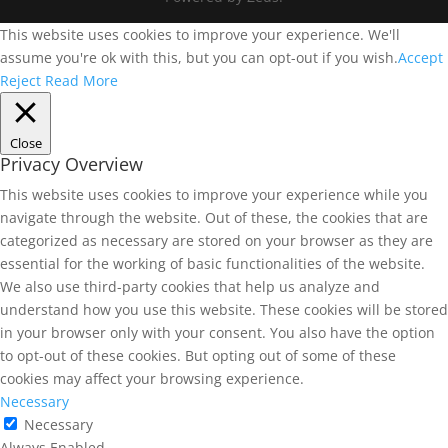
This website uses cookies to improve your experience. We'll
assume you're ok with this, but you can opt-out if you wish.
Accept
Reject
Read More
Close
Privacy Overview
This website uses cookies to improve your experience while you
navigate through the website. Out of these, the cookies that are
categorized as necessary are stored on your browser as they are
essential for the working of basic functionalities of the website.
We also use third-party cookies that help us analyze and
understand how you use this website. These cookies will be stored
in your browser only with your consent. You also have the option
to opt-out of these cookies. But opting out of some of these
cookies may affect your browsing experience.
Necessary
Necessary
Always Enabled