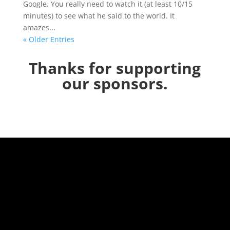
Google. You really need to watch it (at least 10/15
minutes) to see what he said to the world. It
amazes...
« Older Entries
Thanks for supporting
our sponsors.