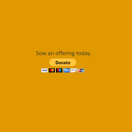
Sow an offering today.