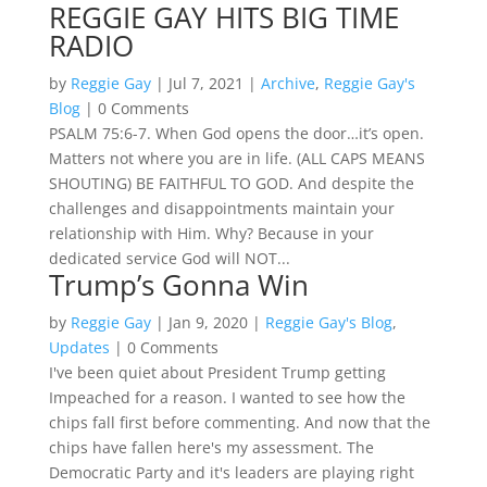
REGGIE GAY HITS BIG TIME
RADIO
by
Reggie Gay
|
Jul 7, 2021
|
Archive
,
Reggie Gay's
Blog
| 0 Comments
PSALM 75:6-7. When God opens the door…it’s open.
Matters not where you are in life. (ALL CAPS MEANS
SHOUTING) BE FAITHFUL TO GOD. And despite the
challenges and disappointments maintain your
relationship with Him. Why? Because in your
dedicated service God will NOT...
Trump’s Gonna Win
by
Reggie Gay
|
Jan 9, 2020
|
Reggie Gay's Blog
,
Updates
| 0 Comments
I've been quiet about President Trump getting
Impeached for a reason. I wanted to see how the
chips fall first before commenting. And now that the
chips have fallen here's my assessment. The
Democratic Party and it's leaders are playing right