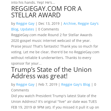
into his hands. Yep! He's...
REGGIEGAY.COM FOR A
STELLAR AWARD
by
Reggie Gay
|
Dec 13, 2019
|
Archive
,
Reggie Gay's
Blog
,
Updates
| 0 Comments
ReggieGay.com made Round 2 for Stellar Awards
2020 gospel music internet webcast of the year.
Praise Jesus! That's fantastic! Thank you so much for
voting. Let me be clear, there'd be no ReggieGay.com
without reliable $ underwriters. Thanks to every
sponsor for your...
Trump’s State of the Union
Address was great!
by
Reggie Gay
|
Feb 7, 2019
|
Reggie Gay's Blog
| 0
Comments
Did you watch President Trump's latest State of the
Union Address? It's original "live" air date was TUES
FEB 19, 2019 @ 9PM (et). If you missed it pull it up on