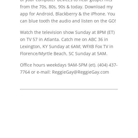
from the 70s, 80s, 90s & today. Download my
app for Android, Blackberry & the iPhone. You
can blue tooth the audio and listen on the GO!
Watch the television show Sunday at 8PM (ET)
on TV 57 in Atlanta. Catch me on ABC 36 in
Lexington, KY Sunday at 6AM; WFXB Fox TV in
Florence/Myrtle Beach, SC Sunday at 5AM.
Office hours weekdays 9AM-5PM (et). (404) 437-
7764 or e-mail: ReggieGay@ReggieGay.com