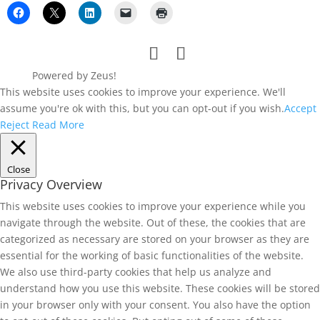
Powered by Zeus!
This website uses cookies to improve your experience. We'll
assume you're ok with this, but you can opt-out if you wish.
Accept
Reject
Read More
Close
Privacy Overview
This website uses cookies to improve your experience while you
navigate through the website. Out of these, the cookies that are
categorized as necessary are stored on your browser as they are
essential for the working of basic functionalities of the website.
We also use third-party cookies that help us analyze and
understand how you use this website. These cookies will be stored
in your browser only with your consent. You also have the option