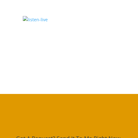
Click To Listen