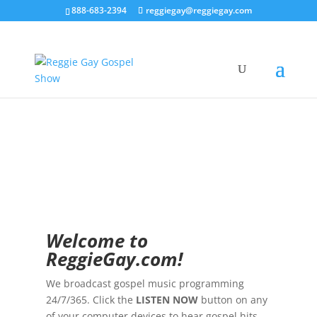
888-683-2394
reggiegay@reggiegay.com
Welco
me to
ReggieGay.com!
We broadcast gospel music programming
24/7/365. Click the
LISTEN NOW
button on any
of your computer devices to hear gospel hits