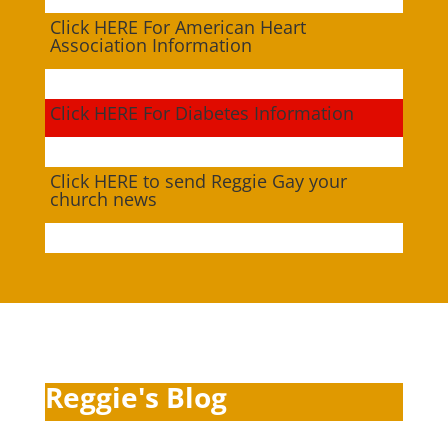
Click HERE For American Heart
Association Information
Click HERE For Diabetes Information
Click HERE to send Reggie Gay your
church news
Reggie's Blog