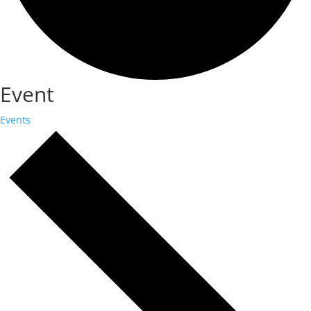
Event
Events