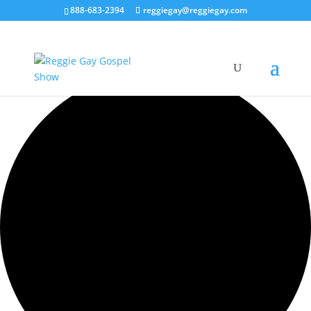
888-683-2394
reggiegay@reggiegay.com
0 events found.