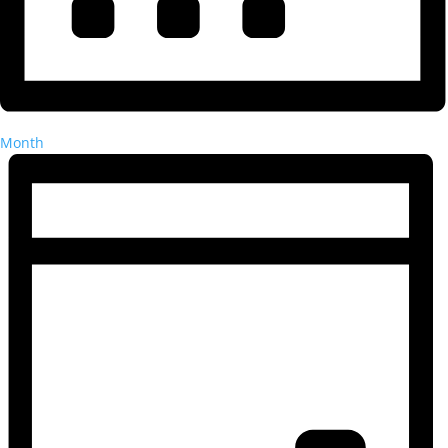
Month