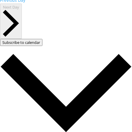
Previous Day
Next Day
Subscribe to calendar