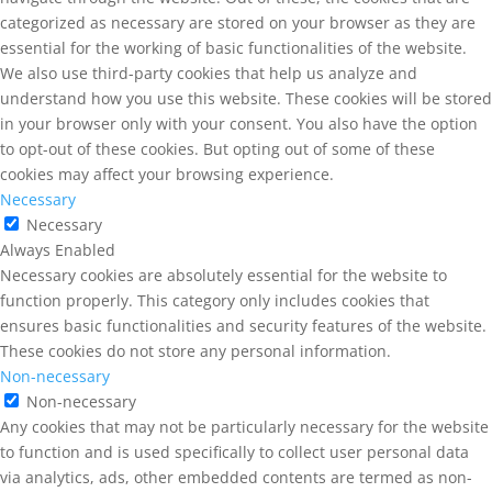
categorized as necessary are stored on your browser as they are
essential for the working of basic functionalities of the website.
We also use third-party cookies that help us analyze and
understand how you use this website. These cookies will be stored
in your browser only with your consent. You also have the option
to opt-out of these cookies. But opting out of some of these
cookies may affect your browsing experience.
Necessary
Necessary
Always Enabled
Necessary cookies are absolutely essential for the website to
function properly. This category only includes cookies that
ensures basic functionalities and security features of the website.
These cookies do not store any personal information.
Non-necessary
Non-necessary
Any cookies that may not be particularly necessary for the website
to function and is used specifically to collect user personal data
via analytics, ads, other embedded contents are termed as non-