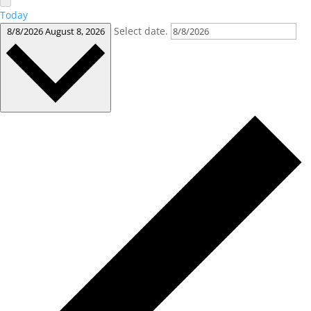
Today
Select date.
8/8/2026
August 8, 2026