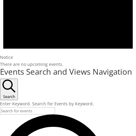
Notice
There are no upcoming events.
Events Search and Views Navigation
Search
Enter Keyword. Search for Events by Keyword.