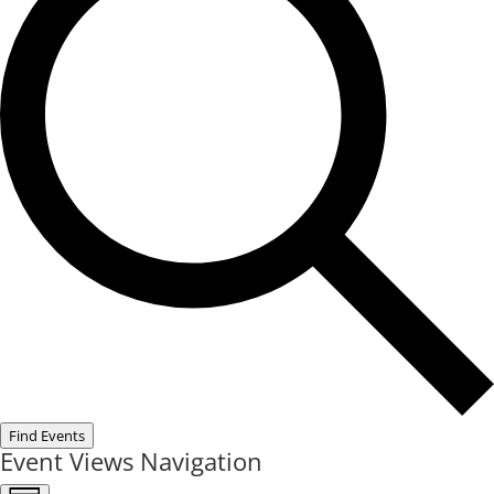
Find Events
Event Views Navigation