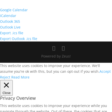
Google Calendar
iCalendar
Outlook 365
Outlook Live
Export .ics file
Export Outlook .ics file
Powered by Zeus!
This website uses cookies to improve your experience. We'll
assume you're ok with this, but you can opt-out if you wish.
Accept
Reject
Read More
Close
Privacy Overview
This website uses cookies to improve your experience while you
navigate through the website. Out of these, the cookies that are