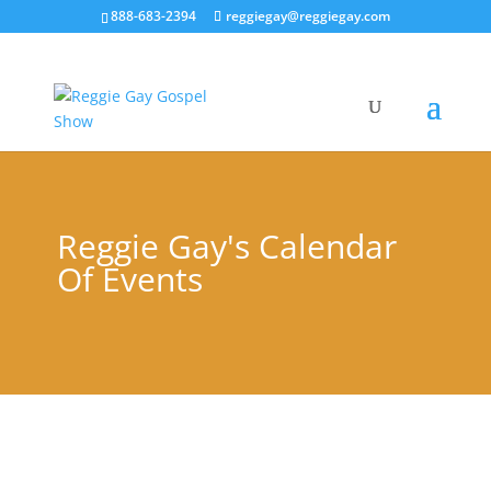
888-683-2394
reggiegay@reggiegay.com
Reggie Gay's Calendar
Of Events