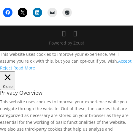
Powered by Zeus!
This website uses cookies to improve your experience. We'll
assume you're ok with this, but you can opt-out if you wish.
Accept
Reject
Read More
Close
Privacy Overview
This website uses cookies to improve your experience while you
navigate through the website. Out of these, the cookies that are
categorized as necessary are stored on your browser as they are
essential for the working of basic functionalities of the website.
We also use third-party cookies that help us analyze and