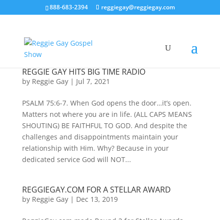
888-683-2394
reggiegay@reggiegay.com
REGGIE GAY HITS BIG TIME RADIO
by
Reggie Gay
|
Jul 7, 2021
PSALM 75:6-7. When God opens the door…it’s open.
Matters not where you are in life. (ALL CAPS MEANS
SHOUTING) BE FAITHFUL TO GOD. And despite the
challenges and disappointments maintain your
relationship with Him. Why? Because in your
dedicated service God will NOT...
REGGIEGAY.COM FOR A STELLAR AWARD
by
Reggie Gay
|
Dec 13, 2019