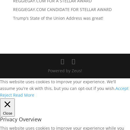
REGGIEGAY.COM FOR A STELLAR AWARD
REGGIEGAY.COM CANDIDATE FOR STELLAR AWARD
Trump’s State of the Union Address was great!
Powered by Zeus!
This website uses cookies to improve your experience. We'll
assume you're ok with this, but you can opt-out if you wish.
Accept
Reject
Read More
Close
Privacy Overview
This website uses cookies to improve your experience while you