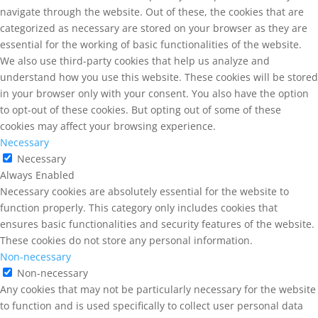
navigate through the website. Out of these, the cookies that are
categorized as necessary are stored on your browser as they are
essential for the working of basic functionalities of the website.
We also use third-party cookies that help us analyze and
understand how you use this website. These cookies will be stored
in your browser only with your consent. You also have the option
to opt-out of these cookies. But opting out of some of these
cookies may affect your browsing experience.
Necessary
Necessary
Always Enabled
Necessary cookies are absolutely essential for the website to
function properly. This category only includes cookies that
ensures basic functionalities and security features of the website.
These cookies do not store any personal information.
Non-necessary
Non-necessary
Any cookies that may not be particularly necessary for the website
to function and is used specifically to collect user personal data