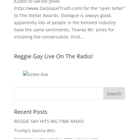
Kudos to Gerald Jones
(http://www.DaGospelTruth.com) for the “open letter”
to The Stellar Awards. Dialogue is always good;
apparently lots of people in the beloved industry
have the same sentiments. Thanks Mr. Jones for
initiating the conversation. First,...
Reggie Gay Live On The Radio!
Click To Listen
Recent Posts
REGGIE GAY HITS BIG TIME RADIO
Trump’s Gonna Win