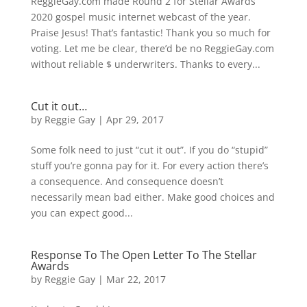
ReggieGay.com made Round 2 for Stellar Awards
2020 gospel music internet webcast of the year.
Praise Jesus! That’s fantastic! Thank you so much for
voting. Let me be clear, there’d be no ReggieGay.com
without reliable $ underwriters. Thanks to every...
Cut it out…
by
Reggie Gay
|
Apr 29, 2017
Some folk need to just “cut it out”. If you do “stupid”
stuff you’re gonna pay for it. For every action there’s
a consequence. And consequence doesn’t
necessarily mean bad either. Make good choices and
you can expect good...
Response To The Open Letter To The Stellar
Awards
by
Reggie Gay
|
Mar 22, 2017